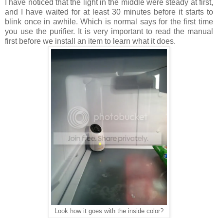
I have noticed that the light in the middle
were
steady
at
first,
and I have waited for at least 30 minutes before it starts to
blink
once
in
awhile
. Which is normal says for the first time
you use the purifier. It
is
very important to read the manual
first before we install an item to learn
what
it does.
Look how it goes with the inside color?