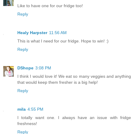
Like to have one for our fridge too!
Reply
Healy Harpster
11:56 AM
This is what I need for our fridge. Hope to win! :)
Reply
DShope
3:08 PM
I think I would love it! We eat so many veggies and anything
that would keep them fresher is a big help!
Reply
mila
4:55 PM
I totally want one. I always have an issue with fridge
freshness!
Reply