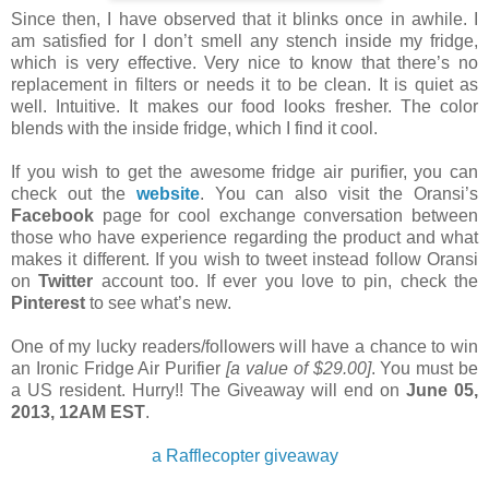
Since then, I have observed that it blinks once in
awhile
. I
am satisfied for I don’t smell any stench inside my fridge,
which is
very
effective. Very nice to know that there’s no
replacement in filters or
needs it to be
clean. It is quiet as
well. Intuitive. It makes our food looks
fresher
. The color
blends with the inside fridge, which I find it cool.
If you wish to get the awesome fridge air purifier, you
can
check out the
website
. You can also visit the Oransi’s
Facebook
page
for cool exchange conversation between
those who have experience regarding
the
product and what
makes it different. If you wish to tweet instead follow Oransi
on
Twitter
account too. If ever you love to pin, check the
Pinterest
to
see what’s new.
One of my lucky readers/followers will have a chance to win
an
Ironic Fridge Air Purifier
[a value of $29.00]
. You must be
a US resident. Hurry!! The Giveaway will end on
June 05,
2013, 12AM EST
.
a
Rafflecopter giveaway