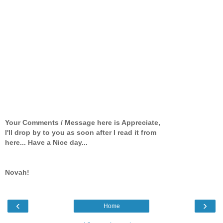
Your Comments / Message here is Appreciate,
I'll drop by to you as soon after I read it from
here... Have a Nice day...
Novah!
‹
›
Home