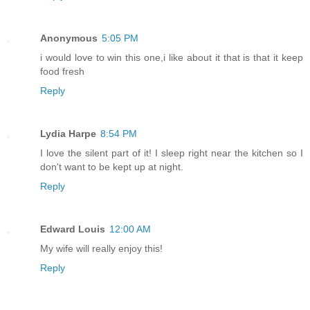
Anonymous
5:05 PM
i would love to win this one,i like about it that is that it keep
food fresh
Reply
Lydia Harpe
8:54 PM
I love the silent part of it! I sleep right near the kitchen so I
don't want to be kept up at night.
Reply
Edward Louis
12:00 AM
My wife will really enjoy this!
Reply