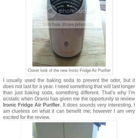
Closer look of the new Ironic Fridge Air Purifier
I usually used the baking soda to prevent the odor, but it
does
not last for a year. I need something that will last longer
than just
baking
soda, something different. That’s why I’m
ecstatic when Oransi has given
me
the opportunity to review
Ironic Fridge Air Purifier
. It does
sounds
very interesting, I
am clueless on what it can benefit me; however I am
very
excited for the review.