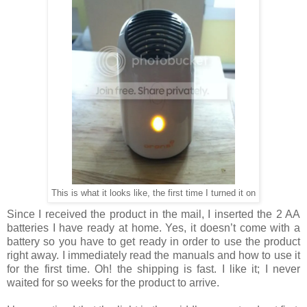
This is what it looks like, the first time I turned it on
Since I received the product in the mail, I inserted the 2 AA
batteries I have ready at home. Yes, it doesn’t come with a
battery so you
have
to get ready in order to use the product
right away. I
immediately read
the
manuals and how to use it
for the first time. Oh!
the
shipping is fast. I
like
it; I never
waited for so weeks for the product to arrive.