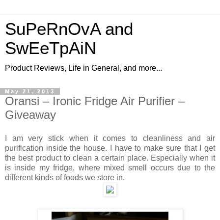
SuPeRnOvA and
SwEeTpAiN
Product Reviews, Life in General, and more...
May 21, 2013
Oransi – Ironic Fridge Air Purifier –
Giveaway
I
am very stick
when it comes to cleanliness and air
purification
inside the house. I have to make sure that I get
the
best product to
clean
a certain place. Especially when it
is
inside
my fridge, where mixed
smell
occurs due to the
different kinds of foods we store in.