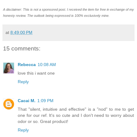
A disclaimer: This is not a sponsored post. I received
the
item for free in exchange of my
honesty review. The outlook being expressed
is
100% exclusively mine.
at
8:49:00 PM
15 comments:
Rebecca
10:08 AM
love this i want one
Reply
Cacai M.
1:09 PM
That "silent, intuitive and effective" is a "nod" to me to get
one for our ref. It's so cute and I don't need to worry about
odor or so. Great product!
Reply