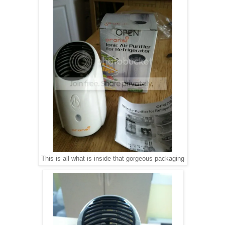
This is all what is inside that gorgeous packaging