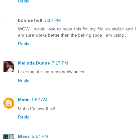
Reply
bonnie holt
7:14 PM
WOW I would love to have this for my frig so stylish and I
am sure works better then the baking soda I am using .
Reply
Melinda Dunne
7:17 PM
I like that it is so reasonably priced.
Reply
Marie
1:52 AM
Ohhh I"d love this!!
Reply
Bless
6:17 PM