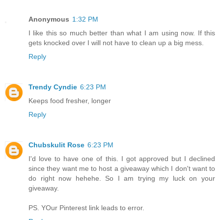
Anonymous
1:32 PM
I like this so much better than what I am using now. If this
gets knocked over I will not have to clean up a big mess.
Reply
Trendy Cyndie
6:23 PM
Keeps food fresher, longer
Reply
Chubskulit Rose
6:23 PM
I'd love to have one of this. I got approved but I declined
since they want me to host a giveaway which I don't want to
do right now hehehe. So I am trying my luck on your
giveaway.
PS. YOur Pinterest link leads to error.