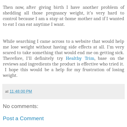
Then now, after giving birth I have another problem of
shedding all those pregnancy weight, it’s very hard to
control because I am a stay-at-home mother and if I wanted
to eat I can eat anytime I want.
While searching I came across to a website that would help
me lose weight without having side effects at all. I’m very
scared to take something that would end me on getting sick.
Therefore, I’ll definitely try
Healthy Trim
, base on the
reviews and ingredients the product is effective who tried it.
I hope this would be a help for my frustration of losing
weight.
at
11:48:00 PM
No comments:
Post a Comment