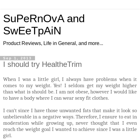
SuPeRnOvA and
SwEeTpAiN
Product Reviews, Life in General, and more...
Sep 1, 2013
I should try HealtheTrim
When I was a little girl, I always have problems when it
comes to my weight. Yes! I seldom get my weight higher
than what is should be. I am not obese, however I would like
to have a body where I can wear sexy fit clothes.
I can’t since I have those unwanted fats that make it look so
unbelievable in a negative ways. Therefore, I ensure to eat in
moderation while growing up, never thought that I even
reach the weight goal I wanted to achieve since I was a little
girl.