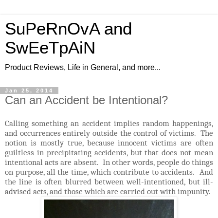
SuPeRnOvA and
SwEeTpAiN
Product Reviews, Life in General, and more...
Jan 25, 2014
Can an Accident be Intentional?
Calling something an accident implies random happenings,
and occurrences entirely outside the control of victims. The
notion is mostly true, because innocent victims are often
guiltless in precipitating accidents, but that does not mean
intentional acts are absent. In other words, people do things
on purpose, all the time, which contribute to accidents. And
the line is often blurred between well-intentioned, but ill-
advised acts, and those which are carried out with impunity.