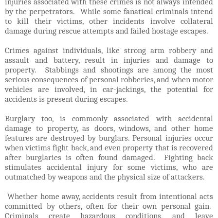
injuries associated with these crimes is not always intended
by the perpetrators. While some fanatical criminals intend
to kill their victims, other incidents involve collateral
damage during rescue attempts and failed hostage escapes.
Crimes against individuals, like strong arm robbery and
assault and battery, result in injuries and damage to
property. Stabbings and shootings are among the most
serious consequences of personal robberies, and when motor
vehicles are involved, in car-jackings, the potential for
accidents is present during escapes.
Burglary too, is commonly associated with accidental
damage to property, as doors, windows, and other home
features are destroyed by burglars. Personal injuries occur
when victims fight back, and even property that is recovered
after burglaries is often found damaged. Fighting back
stimulates accidental injury for some victims, who are
outmatched by weapons and the physical size of attackers.
Whether home away, accidents result from intentional acts
committed by others, often for their own personal gain.
Criminals create hazardous conditions, and leave