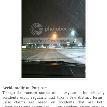
Accidentally on Purpose
Though the concept stands as an oxymoron, intentionally
accidents occur regularly, and take a few distinct forms.
False claims are based on accidents that are both
illegitimate and intentional. Car accident scams provide