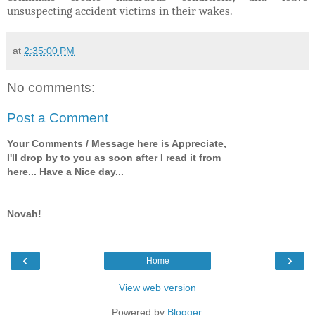
unsuspecting accident victims in their wakes.
at
2:35:00 PM
No comments:
Post a Comment
Your Comments / Message here is Appreciate,
I'll drop by to you as soon after I read it from
here... Have a Nice day...
Novah!
‹
›
Home
View web version
Powered by
Blogger
.