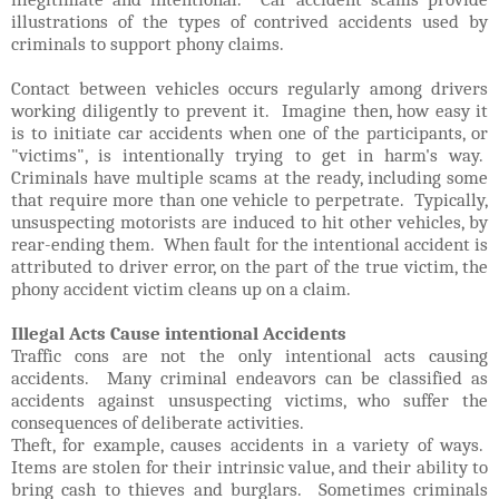
illustrations of the types of contrived accidents used by
criminals to support phony claims.
Contact between vehicles occurs regularly among drivers
working diligently to prevent it. Imagine then, how easy it
is to initiate car accidents when one of the participants, or
"victims", is intentionally trying to get in harm's way.
Criminals have multiple scams at the ready, including some
that require more than one vehicle to perpetrate. Typically,
unsuspecting motorists are induced to hit other vehicles, by
rear-ending them. When fault for the intentional accident is
attributed to driver error, on the part of the true victim, the
phony accident victim cleans up on a claim.
Illegal Acts Cause intentional Accidents
Traffic cons are not the only intentional acts causing
accidents. Many criminal endeavors can be classified as
accidents against unsuspecting victims, who suffer the
consequences of deliberate activities.
Theft, for example, causes accidents in a variety of ways.
Items are stolen for their intrinsic value, and their ability to
bring cash to thieves and burglars. Sometimes criminals