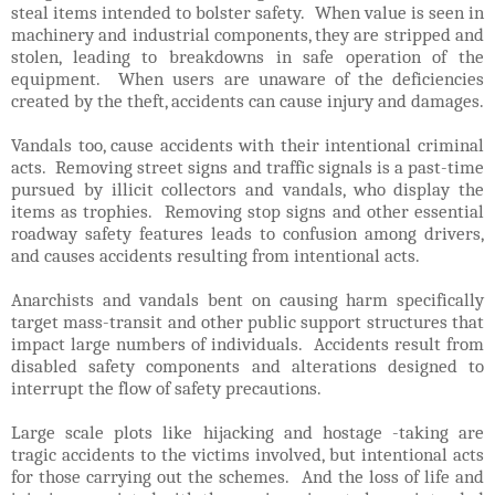
steal items intended to bolster safety. When value is seen in
machinery and industrial components, they are stripped and
stolen, leading to breakdowns in safe operation of the
equipment. When users are unaware of the deficiencies
created by the theft, accidents can cause injury and damages.
Vandals too, cause accidents with their intentional criminal
acts. Removing street signs and traffic signals is a past-time
pursued by illicit collectors and vandals, who display the
items as trophies. Removing stop signs and other essential
roadway safety features leads to confusion among drivers,
and causes accidents resulting from intentional acts.
Anarchists and vandals bent on causing harm specifically
target mass-transit and other public support structures that
impact large numbers of individuals. Accidents result from
disabled safety components and alterations designed to
interrupt the flow of safety precautions.
Large scale plots like hijacking and hostage -taking are
tragic accidents to the victims involved, but intentional acts
for those carrying out the schemes. And the loss of life and