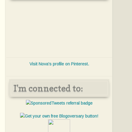
Visit Nova's profile on Pinterest.
I'm connected to: