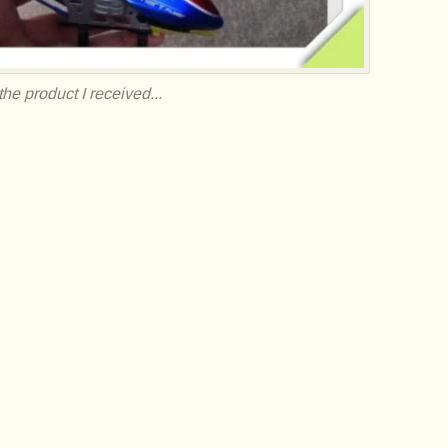
he product I received...