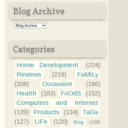
Blog Archive
Categories
Home Development
(224)
Reviews
(219)
FaMiLy
(208)
Occassion
(186)
Health
(183)
FoOdS
(152)
Computers and Internet
(139)
Products
(134)
TaGs
(127)
LiFe
(120)
Blog
(109)