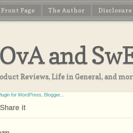
Front Page
The Author
Disclosure
OvA and Sw
oduct Reviews, Life in General, and more
Share it
com