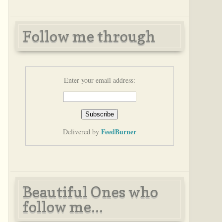
Follow me through
Enter your email address:
FeedBurner
Delivered by
Beautiful Ones who
follow me...