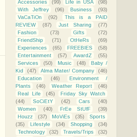
Accessories
(99)
Life in USA
(98)
With Jeffrey
(96)
Business
(93)
VaCaTiOn
(92)
This is a PAID
REVIEW
(87)
Just Sharing
(77)
Fashion
(73)
Gifts
(72)
FriendShip
(71)
OtHeRs
(69)
Experiences
(65)
FREEBIES
(58)
Entertainment
(57)
AwardZ
(55)
Services
(50)
Music
(48)
Baby /
Kid
(47)
Alma Mater/ Company
(46)
Education
(46)
Environment /
Plants
(46)
Weather Report
(46)
Real Life
(45)
Friday Sky Watch
(44)
SoCiEtY
(42)
Cars
(40)
Women
(40)
FrEe StUfF
(39)
Houzz
(37)
MoViEs
(35)
Sports
(35)
Lifestyle
(34)
Shopping
(34)
Technology
(32)
Travels/Trips
(32)