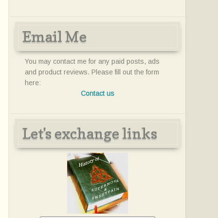
Email Me
You may contact me for any paid posts, ads
and product reviews. Please fill out the form
here:
Contact us
Let's exchange links