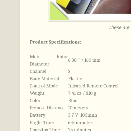
These are t
Product Specifications:
Main Rotor
6.30 " / 160 mm
Diameter
Channel
2
Body Material
Plastic
Control Mode
Infrared Remote Control
Weight
7.41 oz / 210 g
Color
Blue
Remote Distance
10 meters
Battery
3.7 V 100mAh
Flight Time
6-8 minutes
Charging Time
25 minutes