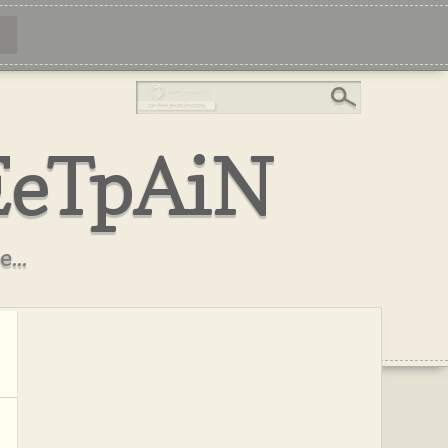
EeTpAiN
...