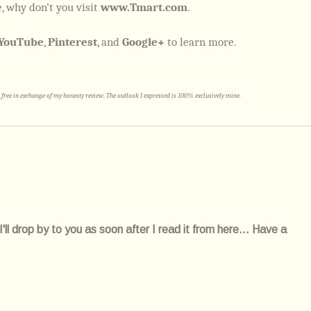
, why don’t you visit
www.Tmart.com
.
YouTube
,
Pinterest
, and
Google+
to learn more.
free in exchange of my honesty review. The outlook I expressed is 100% exclusively mine.
l drop by to you as soon after I read it from here... Have a