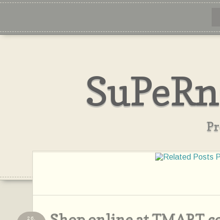
SuPeRn
Pr
Shop online at TMART.
26,