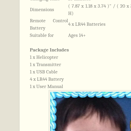
( 7.87 x 1.18 x 3.74 )" / ( 20 
Dimensions
H)
Remote Control
4 x LR44 Batteries
Battery
Suitable for
Ages 14+
Package Includes
1 x Helicopter
1 x Transmitter
1 x USB Cable
4 x LR44 Battery
1 x User Manual