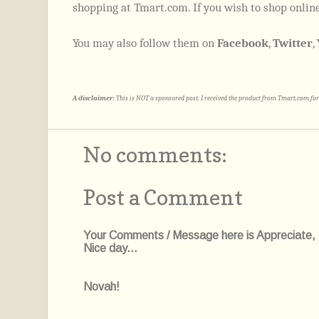
shopping at Tmart.com. If you wish to shop online
You may also follow them on
Facebook
,
Twitter
,
A disclaimer:
This is NOT a sponsored post. I received the product from Tmart.com for 
No comments:
Post a Comment
Your Comments / Message here is Appreciate, I'l
Nice day...
Novah!