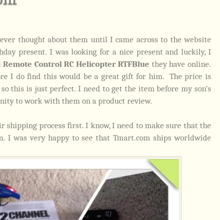
ever thought about them until I came across to the website
day present. I was looking for a nice present and luckily, I
d Remote Control RC Helicopter RTFBlue
they have online.
e I do find this would be a great gift for him. The price is
 this is just perfect. I need to get the item before my son’s
unity to work with them on a product review.
 shipping process first. I know, I need to make sure that the
em. I was very happy to see that Tmart.com ships worldwide