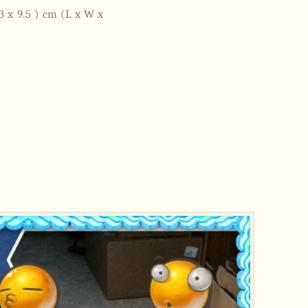
x 3 x 9.5 ) cm (L x W x