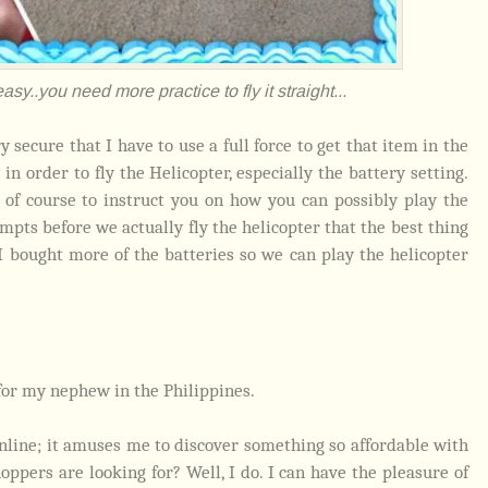
asy..you need more practice to fly it straight...
y secure that I have to use a full force to get that item in the
in order to fly the Helicopter, especially the battery setting.
of course to instruct you on how you can possibly play the
mpts before we actually fly the helicopter that the best thing
I bought more of the batteries so we can play the helicopter
for my nephew in the Philippines.
line; it amuses me to discover something so affordable with
ppers are looking for? Well, I do. I can have the pleasure of