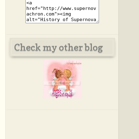
Check my other blog