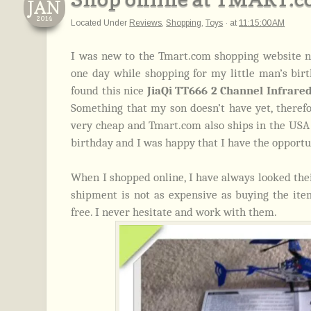
JAN
2014
Located Under
Reviews
,
Shopping
,
Toys
·
at
11:15:00 AM
I was new to the Tmart.com shopping website n
one day while shopping for my little man’s birth
found this nice
JiaQi TT666 2 Channel Infrare
Something that my son doesn’t have yet, therefor
very cheap and Tmart.com also ships in the USA so
birthday and I was happy that I have the opport
When I shopped online, I have always looked their
shipment is not as expensive as buying the it
free. I never hesitate and work with them.