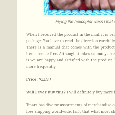
Flying the helicopter wasn't that e
When I received the product in the mail, it is ver
package. You have to read the direction carefully 
There is a manual that comes with the product 
items hassle free. Although it takes us many atte
is we are happy and satisfied with the product. 
more frequently.
Price: $11.59
Will I ever buy this?
I will definitely buy more 
Tmart has diverse assortments of merchandise on
free shipping worldwide. Isn’t that what most sho