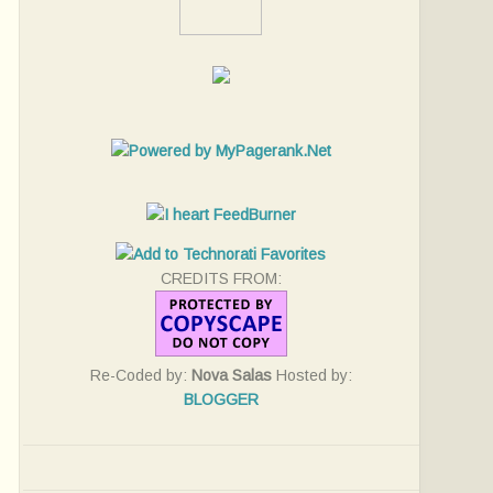
CREDITS FROM:
Re-Coded by:
Nova Salas
Hosted by:
BLOGGER