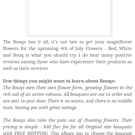
The Bouqs has it all, it's not late to get your magnificent
flowers for the upcoming 4th of July Flowers - Red, White
and Bouq is what you should try. I do hear many positive
reviews among those who have experience their products as
well as their services.
Few things you might want to learn about Bouqs:
The Bouqs own their own flower farm, growing flowers in the
rich soil of an active volcano. All bouquets are cut to order and
are sent to your door. There is no waste, and there is no middle
man, leaving you with great savings.
The Bouqs also take the pain out of choosing flowers. Their
pricing is simple - $40 flat fee for all Original size bouquets
with FREE SHIPPING. This allows you to choose the bouquet