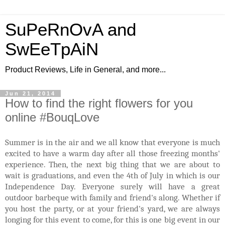
SuPeRnOvA and
SwEeTpAiN
Product Reviews, Life in General, and more...
Jun 21, 2014
How to find the right flowers for you
online #BouqLove
Summer is in the air and we all know that everyone is much
excited to have a warm day after all those freezing months'
experience. Then, the next big thing that we are about to
wait is graduations, and even the 4th of July in which is our
Independence Day. Everyone surely will have a great
outdoor barbeque with family and friend's along. Whether if
you host the party, or at your friend's yard, we are always
longing for this event to come, for this is one big event in our