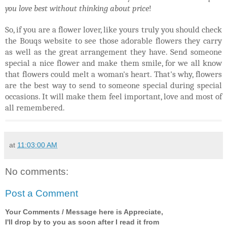
you love best without thinking about price
!
So, if you are a flower lover, like yours truly you should check
the Bouqs website to see those adorable flowers they carry
as well as the great arrangement they have. Send someone
special a nice flower and make them smile, for we all know
that flowers could melt a woman's heart. That's why, flowers
are the best way to send to someone special during special
occasions. It will make them feel important, love and most of
all remembered.
at
11:03:00 AM
No comments:
Post a Comment
Your Comments / Message here is Appreciate,
I'll drop by to you as soon after I read it from