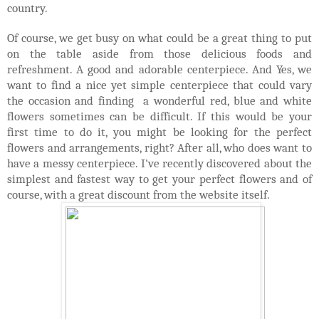
country.
Of course, we get busy on what could be a great thing to put
on the table aside from those delicious foods and
refreshment. A good and adorable centerpiece. And Yes, we
want to find a nice yet simple centerpiece that could vary
the occasion and finding a wonderful red, blue and white
flowers sometimes can be difficult. If this would be your
first time to do it, you might be looking for the perfect
flowers and arrangements, right? After all, who does want to
have a messy centerpiece. I've recently discovered about the
simplest and fastest way to get your perfect flowers and of
course, with a great discount from the website itself.