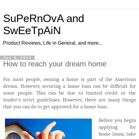
SuPeRnOvA and
SwEeTpAiN
Product Reviews, Life in General, and more...
Jun 9, 2014
How to reach your dream home
For most people, owning a home is part of the American
dream. However, securing a home loan can be difficult for
some people. This can be due to limited credit or the
lender's strict guidelines. However, there are many things
that you can do to get approved for a home loan.
Before you begin
applying for
home loans, take