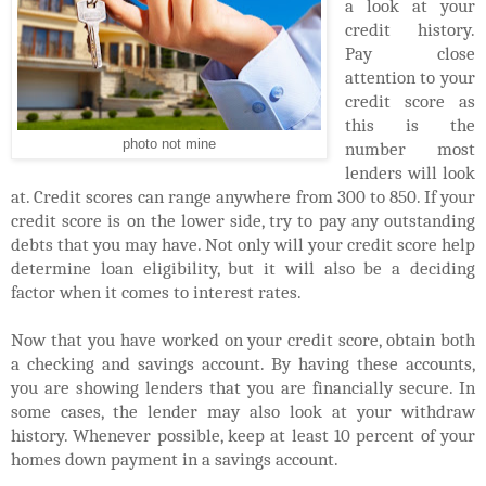
a look at your
credit history.
Pay close
attention to your
credit score as
this is the
photo not mine
number most
lenders will look
at. Credit scores can range anywhere from 300 to 850. If your
credit score is on the lower side, try to pay any outstanding
debts that you may have. Not only will your credit score help
determine loan eligibility, but it will also be a deciding
factor when it comes to interest rates.
Now that you have worked on your credit score, obtain both
a checking and savings account. By having these accounts,
you are showing lenders that you are financially secure. In
some cases, the lender may also look at your withdraw
history. Whenever possible, keep at least 10 percent of your
homes down payment in a savings account.