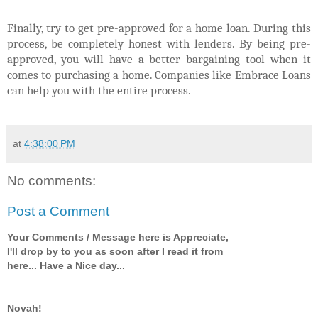
Finally, try to get pre-approved for a home loan. During this
process, be completely honest with lenders. By being pre-
approved, you will have a better bargaining tool when it
comes to purchasing a home. Companies like Embrace Loans
can help you with the entire process.
at
4:38:00 PM
No comments:
Post a Comment
Your Comments / Message here is Appreciate,
I'll drop by to you as soon after I read it from
here... Have a Nice day...
Novah!