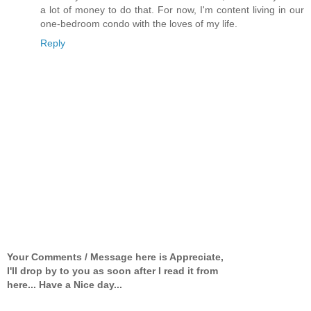
a lot of money to do that. For now, I'm content living in our
one-bedroom condo with the loves of my life.
Reply
Your Comments / Message here is Appreciate,
I'll drop by to you as soon after I read it from
here... Have a Nice day...