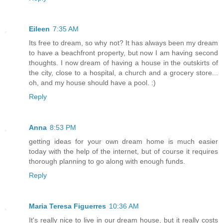
Eileen
7:35 AM
Its free to dream, so why not? It has always been my dream
to have a beachfront property, but now I am having second
thoughts. I now dream of having a house in the outskirts of
the city, close to a hospital, a church and a grocery store...
oh, and my house should have a pool. :)
Reply
Anna
8:53 PM
getting ideas for your own dream home is much easier
today with the help of the internet, but of course it requires
thorough planning to go along with enough funds.
Reply
Maria Teresa Figuerres
10:36 AM
It's really nice to live in our dream house, but it really costs