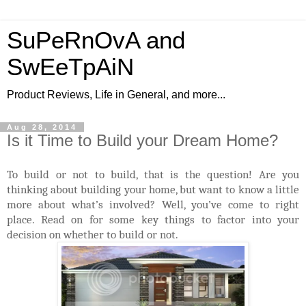
SuPeRnOvA and
SwEeTpAiN
Product Reviews, Life in General, and more...
Aug 28, 2014
Is it Time to Build your Dream Home?
To build or not to build, that is the question! Are you
thinking about building your home, but want to know a little
more about what’s involved? Well, you’ve come to right
place. Read on for some key things to factor into your
decision on whether to build or not.