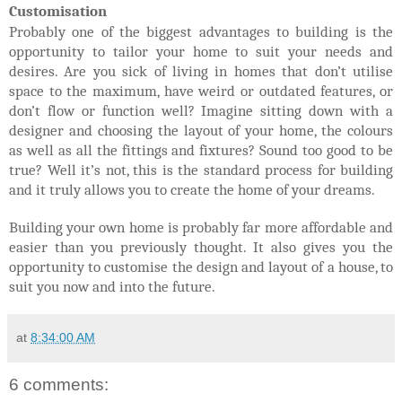
Customisation
Probably one of the biggest advantages to building is the
opportunity to tailor your home to suit your needs and
desires. Are you sick of living in homes that don’t utilise
space to the maximum, have weird or outdated features, or
don’t flow or function well? Imagine sitting down with a
designer and choosing the layout of your home, the colours
as well as all the fittings and fixtures? Sound too good to be
true? Well it’s not, this is the standard process for building
and it truly allows you to create the home of your dreams.
Building your own home is probably far more affordable and
easier than you previously thought. It also gives you the
opportunity to customise the design and layout of a house, to
suit you now and into the future.
at
8:34:00 AM
6 comments: