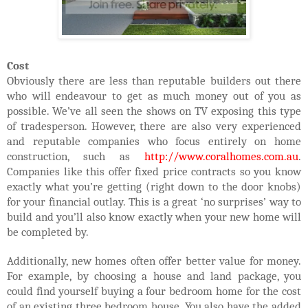
Cost
Obviously there are less than reputable builders out there
who will endeavour to get as much money out of you as
possible. We’ve all seen the shows on TV exposing this type
of tradesperson. However, there are also very experienced
and reputable companies who focus entirely on home
construction, such as
http://www.coralhomes.com.au
.
Companies like this offer fixed price contracts so you know
exactly what you’re getting (right down to the door knobs)
for your financial outlay. This is a great ‘no surprises’ way to
build and you’ll also know exactly when your new home will
be completed by.
Additionally, new homes often offer better value for money.
For example, by choosing a house and land package, you
could find yourself buying a four bedroom home for the cost
of an existing three bedroom house. You also have the added