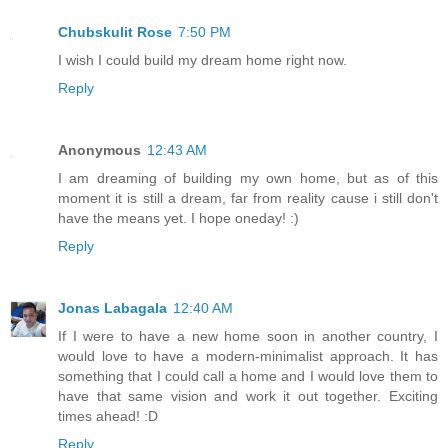
Chubskulit Rose
7:50 PM
I wish I could build my dream home right now.
Reply
Anonymous
12:43 AM
I am dreaming of building my own home, but as of this
moment it is still a dream, far from reality cause i still don't
have the means yet. I hope oneday! :)
Reply
Jonas Labagala
12:40 AM
If I were to have a new home soon in another country, I
would love to have a modern-minimalist approach. It has
something that I could call a home and I would love them to
have that same vision and work it out together. Exciting
times ahead! :D
Reply