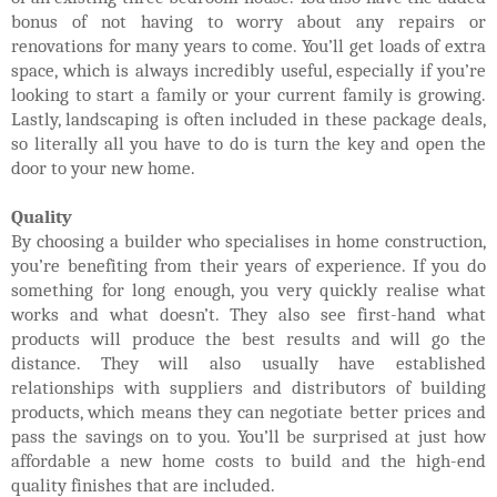
bonus of not having to worry about any repairs or
renovations for many years to come. You’ll get loads of extra
space, which is always incredibly useful, especially if you’re
looking to start a family or your current family is growing.
Lastly, landscaping is often included in these package deals,
so literally all you have to do is turn the key and open the
door to your new home.
Quality
By choosing a builder who specialises in home construction,
you’re benefiting from their years of experience. If you do
something for long enough, you very quickly
realise what
works and what doesn’t. They also see first-hand what
products will produce the best results and will go the
distance. They will also usually have established
relationships with suppliers and distributors of building
products, which means they can negotiate better prices and
pass the savings on to you. You’ll be surprised at just how
affordable a new home costs to build and the high-end
quality finishes that are included.