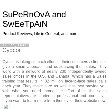
SuPeRnOvA and
SwEeTpAiN
Product Reviews, Life in General, and more...
Oct 30, 2008
Cydcor
Cydcor is taking so much effort for their customers / clients to
give a smart approach and outsourcing their sales. They
work with a network of nearly 200 independently owned
sales offices in the U.S. and Canada. Which has a Sales
training that results in 32 million face-to-face sales calls
each year. They make sure as well that they provide you
with what you need throug the effort of all the sales
representatives are courteous, professional and productive.
If you want to learn more from them, visit their website now!