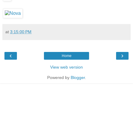
at
3:15:00 PM
‹
›
Home
View web version
Powered by
Blogger
.