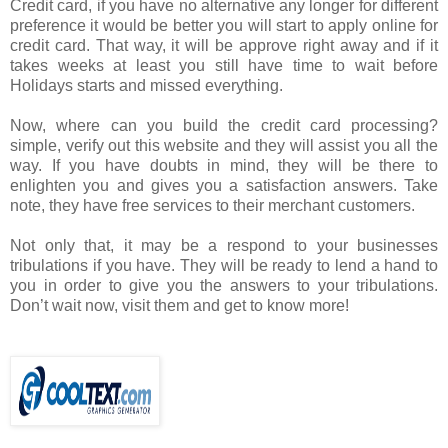
Credit card, if you have no alternative any longer for different
preference it would be better you will start to apply online for
credit card. That way, it will be approve right away and if it
takes weeks at least you still have time to wait before
Holidays starts and missed everything.
Now, where can you build the credit card processing?
simple, verify out this website and they will assist you all the
way. If you have doubts in mind, they will be there to
enlighten you and gives you a satisfaction answers. Take
note, they have free services to their merchant customers.
Not only that, it may be a respond to your businesses
tribulations if you have. They will be ready to lend a hand to
you in order to give you the answers to your tribulations.
Don’t wait now, visit them and get to know more!