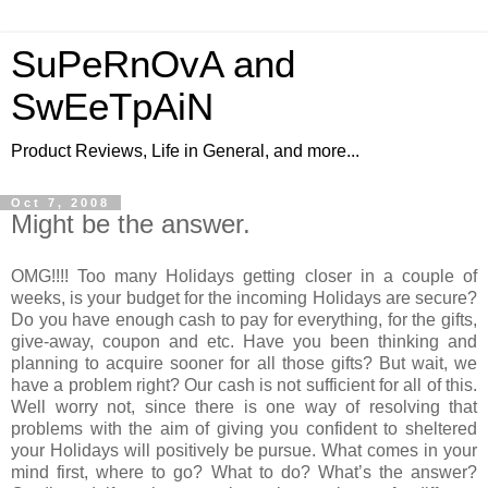
SuPeRnOvA and
SwEeTpAiN
Product Reviews, Life in General, and more...
Oct 7, 2008
Might be the answer.
OMG!!!! Too many Holidays getting closer in a couple of
weeks, is your budget for the incoming Holidays are secure?
Do you have enough cash to pay for everything, for the gifts,
give-away, coupon and etc. Have you been thinking and
planning to acquire sooner for all those gifts? But wait, we
have a problem right? Our cash is not sufficient for all of this.
Well worry not, since there is one way of resolving that
problems with the aim of giving you confident to sheltered
your Holidays will positively be pursue. What comes in your
mind first, where to go? What to do? What’s the answer?