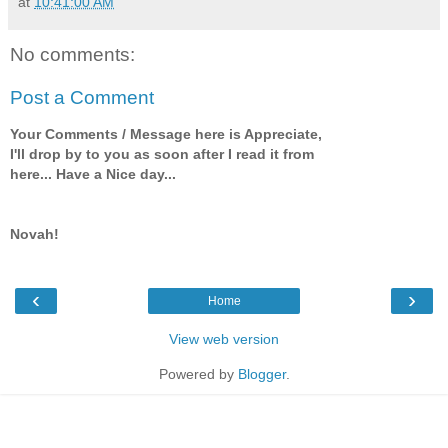
at
10:41:00 AM
No comments:
Post a Comment
Your Comments / Message here is Appreciate,
I'll drop by to you as soon after I read it from
here... Have a Nice day...
Novah!
‹
›
Home
View web version
Powered by
Blogger
.