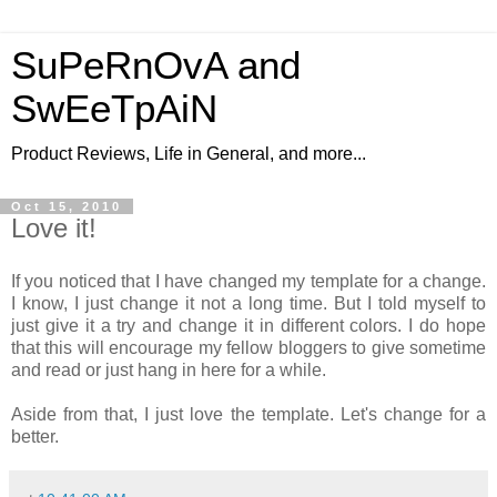
SuPeRnOvA and
SwEeTpAiN
Product Reviews, Life in General, and more...
Oct 15, 2010
Love it!
If you noticed that I have changed my template for a change.
I know, I just change it not a long time. But I told myself to
just give it a try and change it in different colors. I do hope
that this will encourage my fellow bloggers to give sometime
and read or just hang in here for a while.
Aside from that, I just love the template. Let's change for a
better.