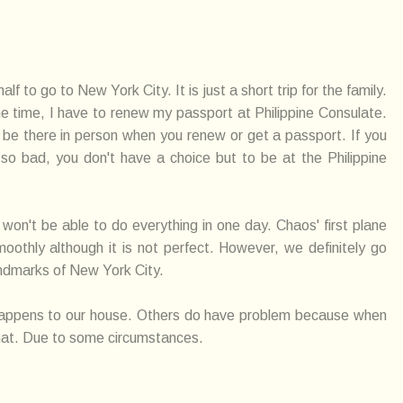
 to go to New York City. It is just a short trip for the family.
e time, I have to renew my passport at Philippine Consulate.
 be there in person when you renew or get a passport. If you
o bad, you don't have a choice but to be at the Philippine
e won't be able to do everything in one day. Chaos' first plane
oothly although it is not perfect. However, we definitely go
andmarks of New York City.
happens to our house. Others do have problem because when
 that. Due to some circumstances.