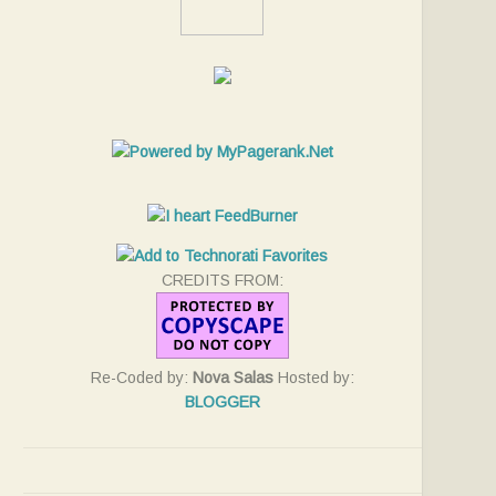
CREDITS FROM:
Re-Coded by:
Nova Salas
Hosted by:
BLOGGER