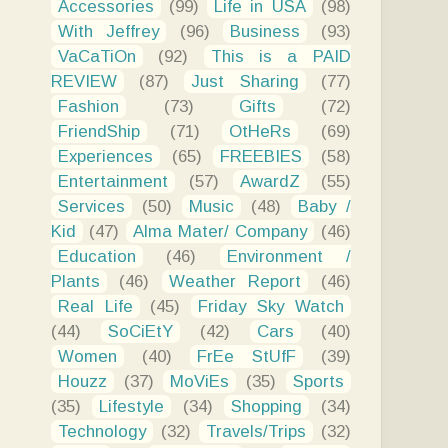
Accessories
(99)
Life in USA
(98)
With Jeffrey
(96)
Business
(93)
VaCaTiOn
(92)
This is a PAID
REVIEW
(87)
Just Sharing
(77)
Fashion
(73)
Gifts
(72)
FriendShip
(71)
OtHeRs
(69)
Experiences
(65)
FREEBIES
(58)
Entertainment
(57)
AwardZ
(55)
Services
(50)
Music
(48)
Baby /
Kid
(47)
Alma Mater/ Company
(46)
Education
(46)
Environment /
Plants
(46)
Weather Report
(46)
Real Life
(45)
Friday Sky Watch
(44)
SoCiEtY
(42)
Cars
(40)
Women
(40)
FrEe StUfF
(39)
Houzz
(37)
MoViEs
(35)
Sports
(35)
Lifestyle
(34)
Shopping
(34)
Technology
(32)
Travels/Trips
(32)