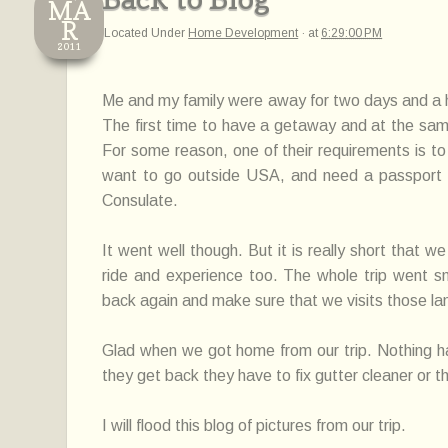
MA
R
Located Under
Home Development
·
at
6:29:00 PM
2011
Me and my family were away for two days and a half
The first time to have a getaway and at the sam
For some reason, one of their requirements is to
want to go outside USA, and need a passport s
Consulate.
It went well though. But it is really short that w
ride and experience too. The whole trip went sm
back again and make sure that we visits those l
Glad when we got home from our trip. Nothing 
they get back they have to fix gutter cleaner or
I will flood this blog of pictures from our trip.