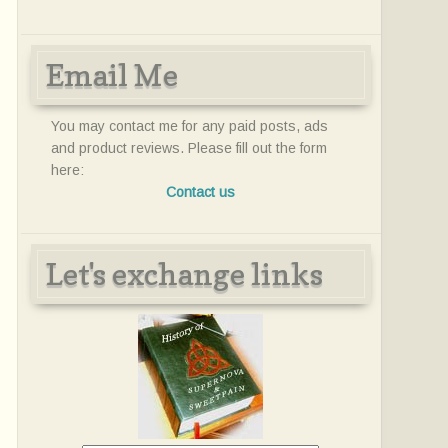
Email Me
You may contact me for any paid posts, ads
and product reviews. Please fill out the form
here:
Contact us
Let's exchange links