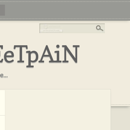
EeTpAiN
...