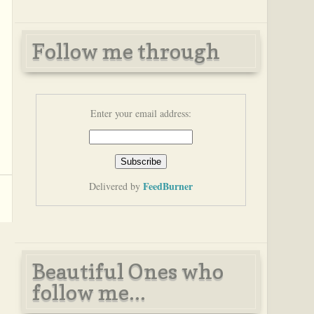
Follow me through
Enter your email address:
FeedBurner
Delivered by
Beautiful Ones who
follow me...