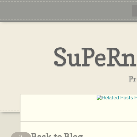
SuPeRn
Pr
Back to Blog
24,