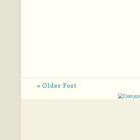
« Older Post