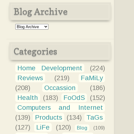
Blog Archive
Categories
Home Development
(224)
Reviews
(219)
FaMiLy
(208)
Occassion
(186)
Health
(183)
FoOdS
(152)
Computers and Internet
(139)
Products
(134)
TaGs
(127)
LiFe
(120)
Blog
(109)