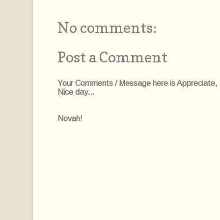
No comments:
Post a Comment
Your Comments / Message here is Appreciate, I'l
Nice day...
Novah!