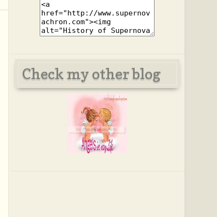
Check my other blog