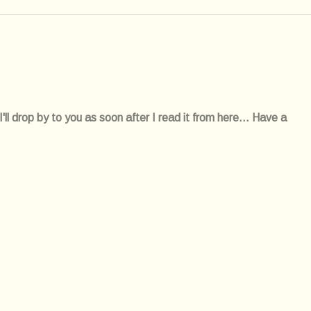
l drop by to you as soon after I read it from here... Have a