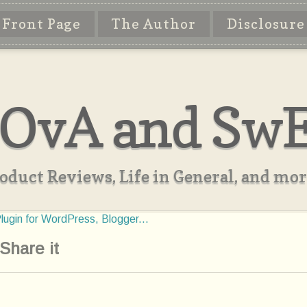
Front Page
The Author
Disclosure
OvA and Sw
oduct Reviews, Life in General, and more
Share it