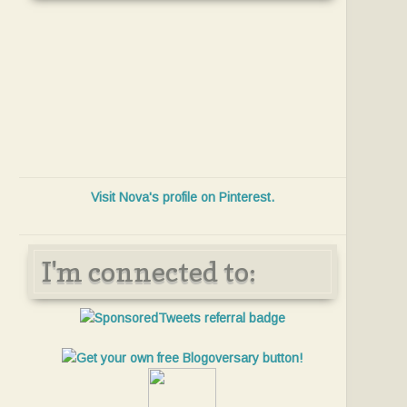
Visit Nova's profile on Pinterest.
I'm connected to: