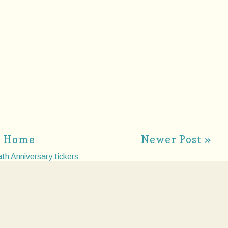
Home
Newer Post »