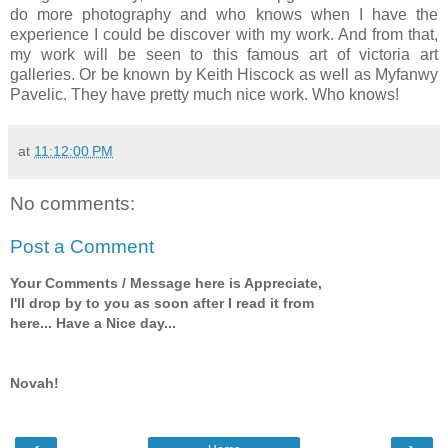
do more photography and who knows when I have the
experience I could be discover with my work. And from that,
my work will be seen to this famous art of victoria art
galleries. Or be known by Keith Hiscock as well as Myfanwy
Pavelic. They have pretty much nice work. Who knows!
at
11:12:00 PM
No comments:
Post a Comment
Your Comments / Message here is Appreciate,
I'll drop by to you as soon after I read it from
here... Have a Nice day...
Novah!