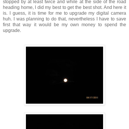
stopped by at least twice and while at the side of the road
heading home, I did my best to get the best shot. And here it
is. I guess, it is time for me to upgrade my digital camera
huh. I was planning to do that, nevertheless I have to save
first that way it would be my own money to spend the
upgrade.