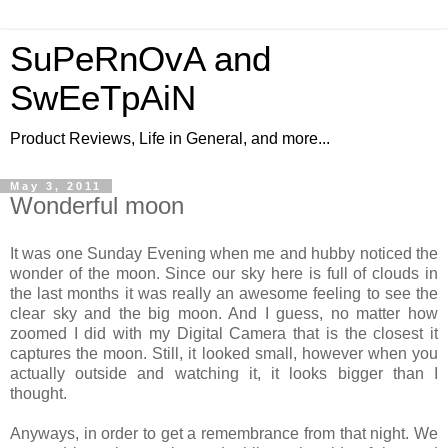
SuPeRnOvA and
SwEeTpAiN
Product Reviews, Life in General, and more...
May 3, 2011
Wonderful moon
It was one Sunday Evening when me and hubby noticed the
wonder of the moon. Since our sky here is full of clouds in
the last months it was really an awesome feeling to see the
clear sky and the big moon. And I guess, no matter how
zoomed I did with my Digital Camera that is the closest it
captures the moon. Still, it looked small, however when you
actually outside and watching it, it looks bigger than I
thought.
Anyways, in order to get a remembrance from that night. We