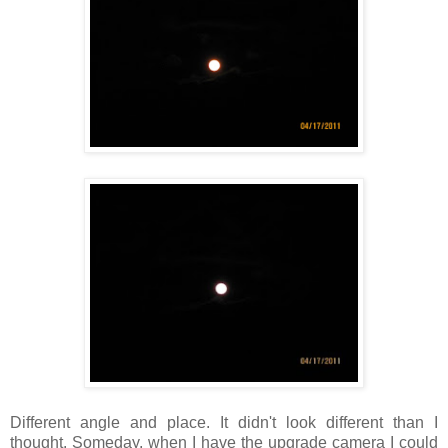
Different angle and place. It didn't look different than I
thought. Someday, when I have the upgrade camera I could