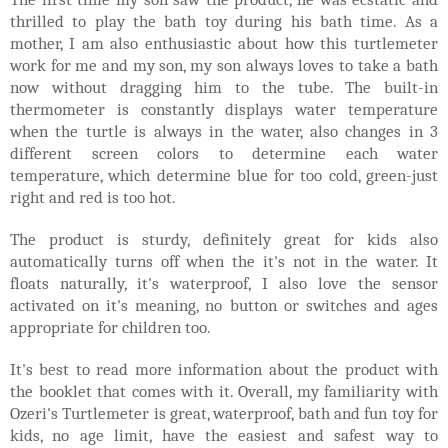
thrilled to play the bath toy during his bath time. As a
mother, I am also enthusiastic about how this turtlemeter
work for me and my son, my son always loves to take a bath
now without dragging him to the tube. The built-in
thermometer is constantly displays water temperature
when the turtle is always in the water, also changes in 3
different screen colors to determine each water
temperature, which determine blue for too cold, green-just
right and red is too hot.
The product is sturdy, definitely great for kids also
automatically turns off when the it's not in the water. It
floats naturally, it's waterproof, I also love the sensor
activated on it's meaning, no button or switches and ages
appropriate for children too.
It's best to read more information about the product with
the booklet that comes with it. Overall, my familiarity with
Ozeri's Turtlemeter is great, waterproof, bath and fun toy for
kids, no age limit, have the easiest and safest way to