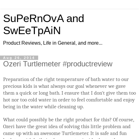
SuPeRnOvA and
SwEeTpAiN
Product Reviews, Life in General, and more...
Aug 26, 2014
Ozeri Turtlemeter #productreview
Preparation of the right temperature of bath water to our
precious kids is what always our goal whenever we gave
them a quick or long bath. I ensure that I don't give them too
hot nor too cold water in order to feel comfortable and enjoy
being in the water while cleaning up.
What could possibly be the right product for this? Of course,
Ozeri have the great idea of solving this little problem and
came up with an awesome Turtlemeter. It is safe and fun