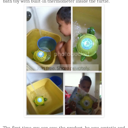
bath toy with built-in thermometer inside the turtle.
The first time my son saw the product, he was ecstatic and