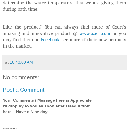
determine the water temperature that we are giving them
during bath time.
Like the product? You can always find more of Ozeri's
amazing and innovative product @
www.ozeri.com
or you
may find them on
Facebook
, see more of their new products
in the market.
at
10:48:00 AM
No comments:
Post a Comment
Your Comments / Message here is Appreciate,
I'll drop by to you as soon after I read it from
here... Have a Nice day...
Novah!