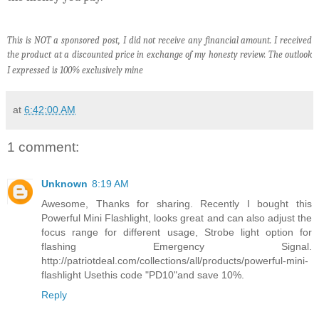
This is NOT a sponsored post, I did not receive any financial amount. I received
the product at a discounted price in exchange of my honesty review. The outlook
I expressed is 100% exclusively mine
at
6:42:00 AM
1 comment:
Unknown
8:19 AM
Awesome, Thanks for sharing. Recently I bought this
Powerful Mini Flashlight, looks great and can also adjust the
focus range for different usage, Strobe light option for
flashing Emergency Signal.
http://patriotdeal.com/collections/all/products/powerful-mini-
flashlight Usethis code "PD10"and save 10%.
Reply