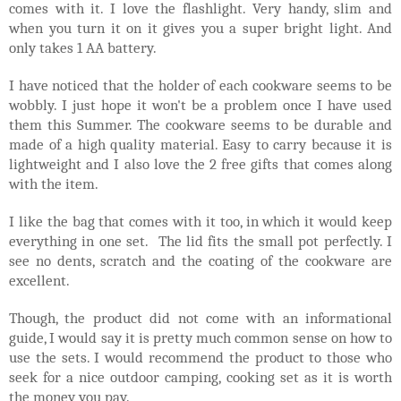
comes with it. I love the flashlight. Very handy, slim and
when you turn it on it gives you a super bright light. And
only takes 1 AA battery.
I have noticed that the holder of each cookware seems to be
wobbly. I just hope it won't be a problem once I have used
them this Summer. The cookware seems to be durable and
made of a high quality material. Easy to carry because it is
lightweight and I also love the 2 free gifts that comes along
with the item.
I like the bag that comes with it too, in which it would keep
everything in one set. The lid fits the small pot perfectly. I
see no dents, scratch and the coating of the cookware are
excellent.
Though, the product did not come with an informational
guide, I would say it is pretty much common sense on how to
use the sets. I would recommend the product to those who
seek for a nice outdoor camping, cooking set as it is worth
the money you pay.