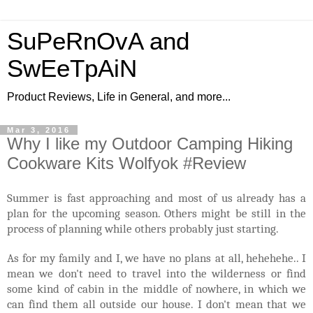
SuPeRnOvA and
SwEeTpAiN
Product Reviews, Life in General, and more...
Mar 3, 2016
Why I like my Outdoor Camping Hiking
Cookware Kits Wolfyok #Review
Summer is fast approaching and most of us already has a
plan for the upcoming season. Others might be still in the
process of planning while others probably just starting.
As for my family and I, we have no plans at all, hehehehe.. I
mean we don't need to travel into the wilderness or find
some kind of cabin in the middle of nowhere, in which we
can find them all outside our house. I don't mean that we