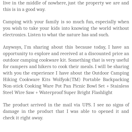
live in the middle of nowhere, just the property we are and
this is in a good way.
Camping with your family is so much fun, especially when
you wish to take your kids into knowing the world without
electronics. Listen to what the nature has and such.
Anyways, I'm sharing about this because today, I have an
opportunity to explore and received at a discounted price an
outdoor camping cookware kit. Something that is very useful
for campers and hikers to cook their meals. I will be sharing
with you the experience I have about the
Outdoor Camping
Hiking Cookware Kits Wolfyok(TM) Portable Backpacking
Non-stick Cooking Ware Pot Pan Picnic Bowl Set + Stainless
Steel Wire Saw + Waterproof Super Bright Flashlight
The product arrived in the mail via UPS. I see no signs of
damage in the product that I was able to opened it and
check it right away.