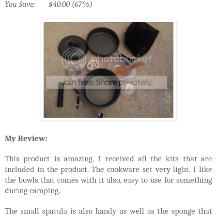
You Save: $40.00 (67%)
My Review:
This product is amazing. I received all the kits that are
included in the product. The cookware set very light. I like
the bowls that comes with it also, easy to use for something
during camping.
The small spatula is also handy as well as the sponge that