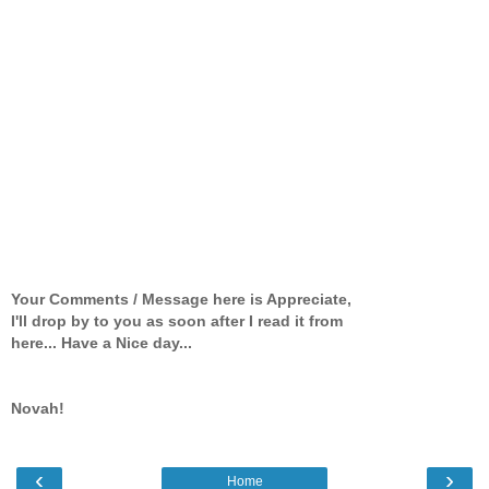
Your Comments / Message here is Appreciate,
I'll drop by to you as soon after I read it from
here... Have a Nice day...
Novah!
‹
›
Home