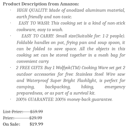
Product Description from Amazon:
HIGH QUALITY: Made of anodized aluminum material,
·
earth friendly and non-toxic.
EASY TO WASH: This cooking set is a kind of non-stick
·
cookware, easy to wash.
EASY TO CARRY: Small size(Suitable for: 1-2 people).
·
Foldable handles on pot, frying pan and soup spoon, it
can be folded to save space. All the objects in this
cooking set can be stored together in a mesh bag for
convenient carry.
2 FREE GIFTS: Buy 1 Wolfyok(TM) Cooking Ware set get 2
·
outdoor accessories for free: Stainless Steel Wire saw
and Waterproof Super Bright Flashlight, is perfect for
camping, backpacking, hiking, emergency
preparedness, or as part of a survival kit.
100% GUARANTEE: 100% money-back guarantee.
·
List Price: $59.99
Price: $29.99
On Sale: $19.99